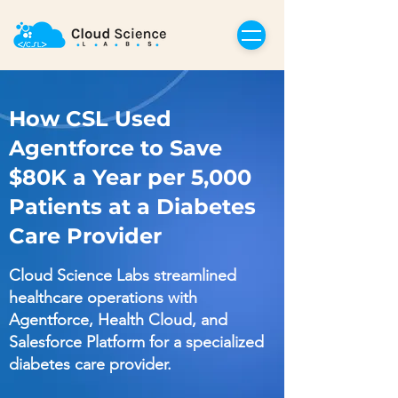
How CSL Used
Agentforce to Save
$80K a Year per 5,000
Patients at a Diabetes
Care Provider
Cloud Science Labs streamlined
healthcare operations with
Agentforce, Health Cloud, and
Salesforce Platform for a specialized
diabetes care provider.