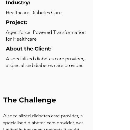
Industry:
Healthcare Diabetes Care
Project:
Agentforce–Powered Transformation
for Healthcare
About the Client:
A specialized diabetes care provider,
a specialised diabetes care provider.
The Challenge
A specialized diabetes care provider, a 
specialised diabetes care provider, was 
limited in how many patients it could 