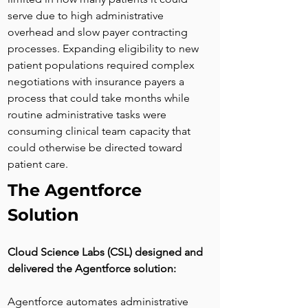
serve due to high administrative 
overhead and slow payer contracting 
processes. Expanding eligibility to new 
patient populations required complex 
negotiations with insurance payers a 
process that could take months while 
routine administrative tasks were 
consuming clinical team capacity that 
could otherwise be directed toward 
patient care.
The Agentforce 
Solution
Cloud Science Labs (CSL) designed and 
delivered the Agentforce solution:
Agentforce automates administrative 