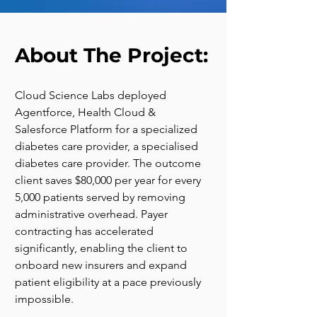
About The Project:
Cloud Science Labs deployed 
Agentforce, Health Cloud & 
Salesforce Platform for a specialized 
diabetes care provider, a specialised 
diabetes care provider. The outcome 
client saves $80,000 per year for every 
5,000 patients served by removing 
administrative overhead. Payer 
contracting has accelerated 
significantly, enabling the client to 
onboard new insurers and expand 
patient eligibility at a pace previously 
impossible.