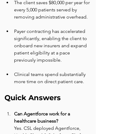
The client saves $80,000 per year for 
every 5,000 patients served by 
removing administrative overhead.
Payer contracting has accelerated 
significantly, enabling the client to 
onboard new insurers and expand 
patient eligibility at a pace 
previously impossible.
Clinical teams spend substantially 
more time on direct patient care.
Quick Answers
Can Agentforce work for a 
healthcare business? 
Yes. CSL deployed Agentforce, 