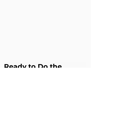
Ready to Do the 
Same?
If patients are slipping away during 
onboarding or support, Cloud Science 
Labs can help you achieve similar results 
with Agentforce. 
Book a free Agentforce assessment 
digital@cloudsciencelabs.com