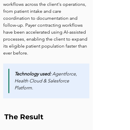
workflows across the client's operations, 
from patient intake and care 
coordination to documentation and 
follow-up. Payer contracting workflows 
have been accelerated using AI-assisted 
processes, enabling the client to expand 
its eligible patient population faster than 
ever before.
Technology used: 
Agentforce, 
Health Cloud & Salesforce 
Platform.
The Result