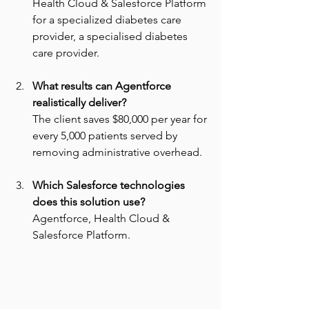
Health Cloud & Salesforce Platform 
for a specialized diabetes care 
provider, a specialised diabetes 
care provider.
What results can Agentforce 
realistically deliver? 
The client saves $80,000 per year for 
every 5,000 patients served by 
removing administrative overhead.
Which Salesforce technologies 
does this solution use? 
Agentforce, Health Cloud & 
Salesforce Platform.