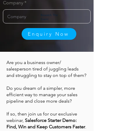
Company
Rewatch The
Event
Enquiry Now
Are you a business owner/
salesperson tired of juggling leads
and struggling to stay on top of them?
Do you dream of a simpler, more
efficient way to manage your sales
pipeline and close more deals?
If so, then join us for our exclusive
webinar,
Salesforce Starter Demo:
Find, Win and Keep Customers Faster
.