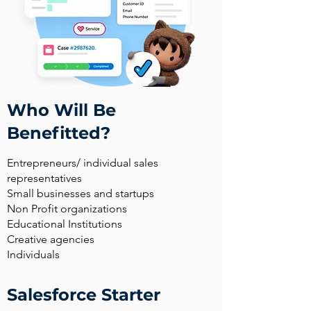
Who Will Be
Benefitted?
Entrepreneurs/ individual sales
representatives
Small businesses and startups
Non Profit organizations
Educational Institutions
Creative agencies
Individuals
Salesforce Starter