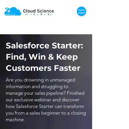
Salesforce Starter:
Find, Win & Keep
Customers Faster
Are you drowning in unmanaged
information and struggling to
manage your sales pipeline? Finished
our exclusive webinar and discover
how Salesforce Starter can transform
you from a sales beginner to a closing
machine.