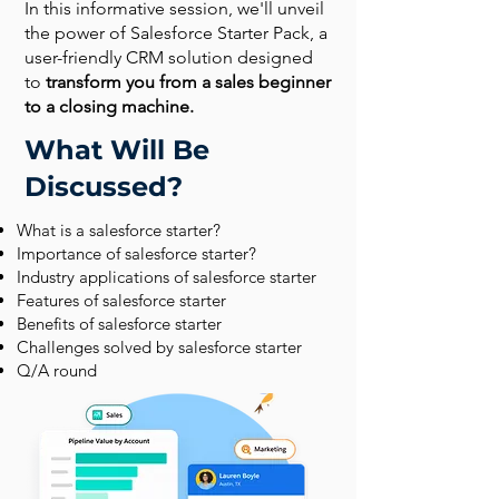
In this informative session, we'll unveil
the power of Salesforce Starter Pack, a
user-friendly CRM solution designed
to
transform you from a sales beginner
to a closing machine.
What Will Be
Discussed?
What is a salesforce starter?
Importance of salesforce starter?
Industry applications of salesforce starter
Features of salesforce starter
Benefits of salesforce starter
Challenges solved by salesforce starter
Q/A round