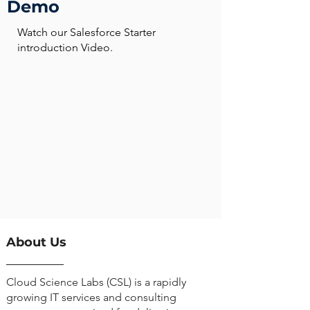
Demo
Watch our Salesforce Starter
introduction Video.
About Us
Cloud Science Labs (CSL) is a rapidly
growing IT services and consulting