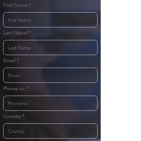
First Name
Last Name
Email
Phone no
Country