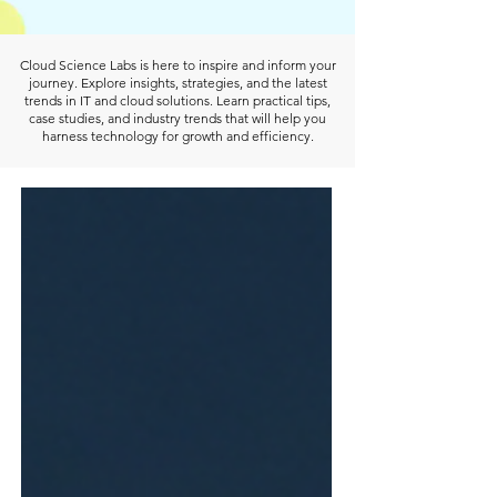
Cloud Science Labs is here to inspire and inform your
journey. Explore insights, strategies, and the latest
trends in IT and cloud solutions. Learn practical tips,
case studies, and industry trends that will help you
harness technology for growth and efficiency.