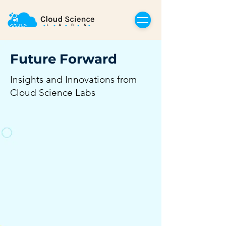
Future Forward
Insights and Innovations from
Cloud Science Labs