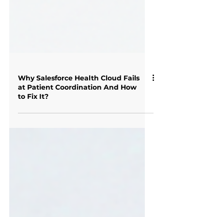
Why Salesforce Health Cloud Fails
at Patient Coordination And How
to Fix It?