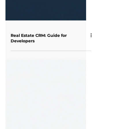
Real Estate CRM: Guide for
Developers